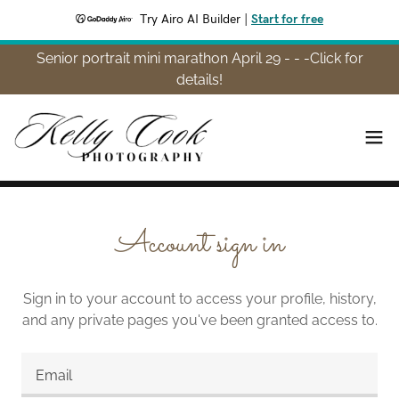
Try Airo AI Builder
|
Start for free
Senior portrait mini marathon April 29 - - -Click for
details!
Account sign in
Sign in to your account to access your profile, history,
and any private pages you've been granted access to.